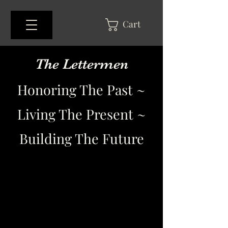
Cart
The Lettermen
Honoring The Past ~
Living The Present ~
Building The Future